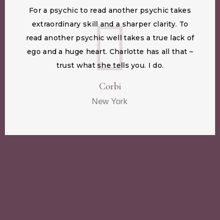
For a psychic to read another psychic takes
extraordinary skill and a sharper clarity. To
read another psychic well takes a true lack of
ego and a huge heart. Charlotte has all that –
trust what she tells you. I do.
Corbi
New York