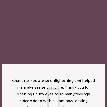
Charlotte, You are so enlightening and helped
me make sense of my life. Thank you for
opening up my eyes to so many feelings
hidden deep within. I am now looking