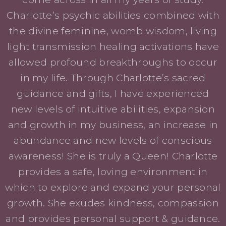
Charlotte’s psychic abilities combined with
the divine feminine, womb wisdom, living
light transmission healing activations have
allowed profound breakthroughs to occur
in my life. Through Charlotte’s sacred
guidance and gifts, I have experienced
new levels of intuitive abilities, expansion
and growth in my business, an increase in
abundance and new levels of conscious
awareness! She is truly a Queen! Charlotte
provides a safe, loving environment in
which to explore and expand your personal
growth. She exudes kindness, compassion
and provides personal support & guidance.