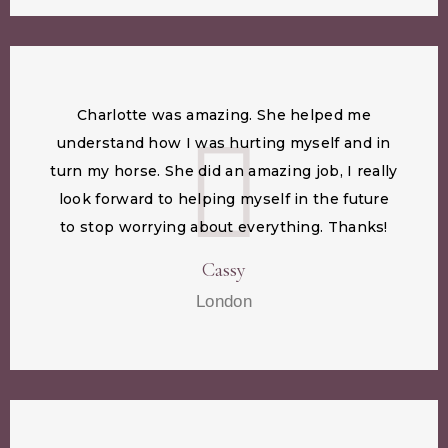
Charlotte was amazing. She helped me
understand how I was hurting myself and in
turn my horse. She did an amazing job, I really
look forward to helping myself in the future
to stop worrying about everything. Thanks!
Cassy
London