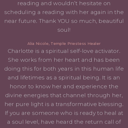
reading and wouldn’t hesitate on
scheduling a reading with her again in the
near future. Thank YOU so much, beautiful
soul!
Alia Nicole, Temple Priestess Healer
Charlotte is a spiritual self-love activator.
She works from her heart and has been
doing this for both years in this human life
and lifetimes as a spiritual being. It is an
honor to know her and experience the
divine energies that channel through her,
her pure light is a transformative blessing.
If you are someone who is ready to heal at
a soul level, have heard the return call of