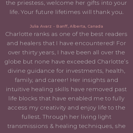
the priestess, welcome her gifts into your
life. Your future lifetimes will thank you.
Julia Avarz - Banff, Alberta, Canada
Charlotte ranks as one of the best readers
and healers that I have encountered! For
over thirty years, I have been all over the
globe but none have exceeded Charlotte’s
divine guidance for investments, health,
family, and career! Her insights and
intuitive healing skills have removed past
life blocks that have enabled me to fully
access my creativity and enjoy life to the
fullest. Through her living light
transmissions & healing techniques, she