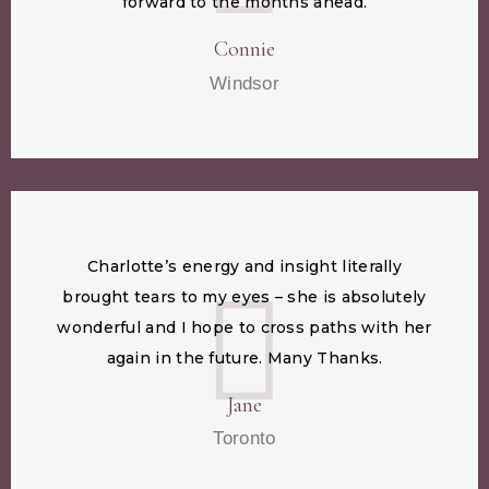
forward to the months ahead.
Connie
Windsor
Charlotte’s energy and insight literally
brought tears to my eyes – she is absolutely
wonderful and I hope to cross paths with her
again in the future. Many Thanks.
Jane
Toronto