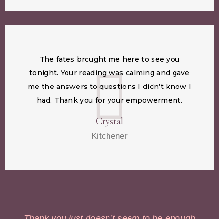
The fates brought me here to see you
tonight. Your reading was calming and gave
me the answers to questions I didn’t know I
had. Thank you for your empowerment.
Crystal
Kitchener
Thank you just doesn’t seem to be enough