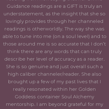
Guidance readings are a GIFT is truly an
understatement, as the insight that she so
lovingly provides through her channeled
readings is otherworldly. The way she was
able to tune into me (on a soul level) and to
those around me is so accurate that I don’t
think there are any words that can truly
describe her level of accuracy as a reader.
She is so genuine and just overall such a
high caliber channeler/reader. She also
brought up a few of my past lives that I
really resonated within her Golden
Goddess container Soul Alchemy
mentorship. I am beyond grateful for my