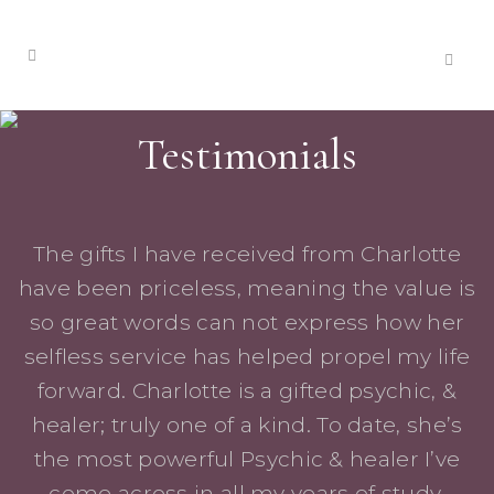
Testimonials
The gifts I have received from Charlotte
have been priceless, meaning the value is
so great words can not express how her
selfless service has helped propel my life
forward. Charlotte is a gifted psychic, &
healer; truly one of a kind. To date, she’s
the most powerful Psychic & healer I’ve
come across in all my years of study.