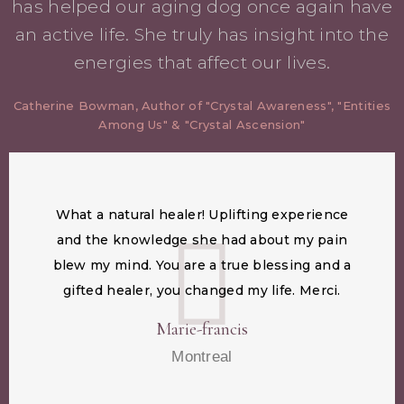
has helped our aging dog once again have
an active life. She truly has insight into the
energies that affect our lives.
Catherine Bowman, Author of "Crystal Awareness", "Entities
Among Us" & "Crystal Ascension"
What a natural healer! Uplifting experience
and the knowledge she had about my pain
blew my mind. You are a true blessing and a
gifted healer, you changed my life. Merci.
Marie-francis
Montreal