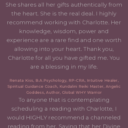
She shares all her gifts authentically from
the heart. She is the real deal. I highly
recommend working with Charlotte. Her
knowledge, wisdom, power and
experience are a rare find and one worth
allowing into your heart. Thank you,
Charlotte for all you have gifted me. You
are a blessing in my life.
Renata Kiss, B.A.Psychology, RP-CRA, Intuitive Healer,
Spiritual Guidance Coach, Kundalini Reiki Master, Angelic
Goddess, Author, Global WHY Warrior
To anyone that is contemplating
scheduling a reading with Charlotte, I
would HIGHLY recommend a channeled
reading from her. Saying that her Divine