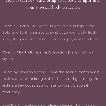
ACTIVATION; Anchoring your body of light into
your Physical body structure.
Cosmic & Earth-Fire Kundalini Activation; brings in the
Solar and Earth energies to synthesize your Light Body
integrating and anchoring it into your physical structure.
Cosmic / Earth Kundalini Activation
(transcript from
video)
Begin by envisioning the Sun as the solar currents begin
to flow downward bring with it the sacred geometry, fire
letters & key codes appropriate to your vibrational
frequency.
Feel the spine elongating, clears, clearing the chakras of