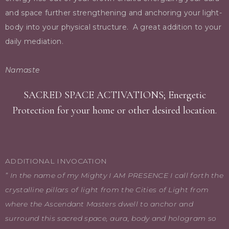
and space further strengthening and anchoring your light-
body into your physical structure.
A great addition to your
daily mediation.
Namaste
SACRED SPACE ACTIVATIONS; Energetic
Protection for your home or other desired location.
ADDITIONAL INVOCATION
” In the name of my Mighty I AM PRESENCE I call forth the
crystalline pillars of light from the Cities of Light from
where the Ascendant Masters dwell to anchor and
surround this sacred space, aura, body and hologram so