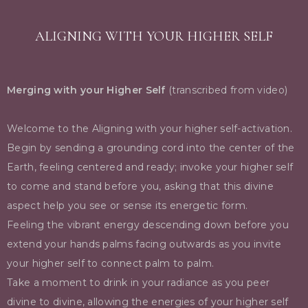
ALIGNING WITH YOUR HIGHER SELF
Merging with your Higher Self
(transcribed from video)
Welcome to the Aligning with your higher self-activation.
Begin by sending a grounding cord into the center of the
Earth, feeling centered and ready; invoke your higher self
to come and stand before you, asking that this divine
aspect help you see or sense its energetic form.
Feeling the vibrant energy descending down before you
extend your hands palms facing outwards as you invite
your higher self to connect palm to palm.
Take a moment to drink in your radiance as you peer
divine to divine, allowing the energies of your higher self