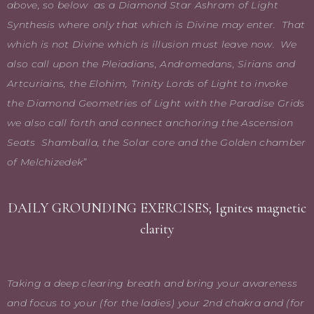
above, so below as a Diamond Star Ashram of Light
Synthesis where only that which is Divine may enter. That
which is not Divine which is illusion must leave now. We
also call upon the Pleiadians, Andromedans, Sirians and
Artcuriains, the Elohim, Trinity Lords of Light to invoke
the Diamond Geometries of Light with the Paradise Grids
we also call forth and connect anchoring the Ascension
Seats Shamballa, the Solar core and the Golden chamber
of Melchizedek”
DAILY GROUNDING EXERCISES; Ignites magnetic
clarity
Taking a deep clearing breath and bring your awareness
and focus to your (for the ladies) your 2nd chakra and (for