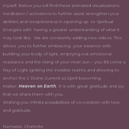
myself. Below you will find these animated visualizations
meditation / activations to further assist strengthen your
abilities and receptiveness in opening up to Spiritual
Energies with having a greater understanding of what it
may look like. We are constantly adding new videos. This
allows you to further embracing your essence with
building your body of light, emptying out emotional
resistance and the rising of your inner sun – you BEcome a
Ray of Light igniting the invisible realms and allowing to
anchor the 2 Divine Current as Spirit becoming
Matter.
Heaven on Earth
. It is with great gratitude and joy
that we share them with you.
Wishing you Infinite possibilities of co-creation with love
and gratitude.
Namaste, Charlotte