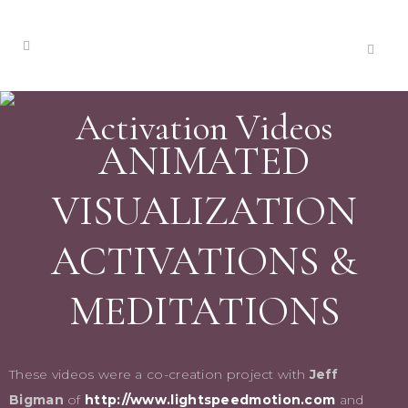
Activation Videos
ANIMATED
VISUALIZATION
ACTIVATIONS &
MEDITATIONS
These videos were a co-creation project with
Jeff
Bigman
of
http://www.lightspeedmotion.com
and