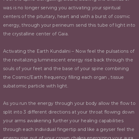
was is no longer serving you activating your spiritual
centers of the pituitary, heart and with a burst of cosmic
energy, through your perineum send this tube of light into
the crystalline center of Gaia.
Activating the Earth Kundalini – Now feel the pulsations of
the revitalizing luminescent energy rise back through the
souls of your feet and the base of your spine combining
the Cosmic/Earth frequency filling each organ , tissue
subatomic particle with light.
As you run the energy through your body allow the flow to
split into 3 different directions at your throat flowing down
your arms awakening further your healing capabilities
through each individual fingertip and like a geyser feel the
energy rise out of your crown chakra energizing your aura