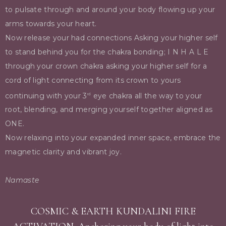
to pulsate through and around your body flowing up your
arms towards your heart.
Now release your had connections Asking your higher self
to stand behind you for the chakra bonding; I N H A L E
through your crown chakra asking your higher self for a
cord of light connecting from its crown to yours
continuing with your 3
eye chakra all the way to your
rd
root, blending, and merging yourself together aligned as
ONE.
Now relaxing into your expanded inner space, embrace the
magnetic clarity and vibrant joy.
Namaste
COSMIC & EARTH KUNDALINI FIRE