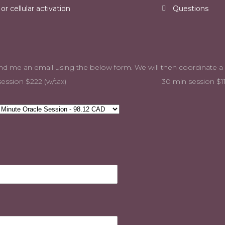
r cellular activation
Questions
 and send me an email using the below form. We will the
ession $222 (w/tax)
30 min session $11