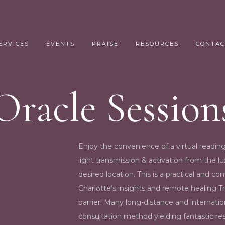
ERVICES
EVENTS
PRAISE
RESOURCES
CONTAC
Oracle Session
Enjoy the convenience of a virtual reading
light transmission & activation from the 
desired location. This is a practical and c
Charlotte’s insights and remote healing T
barrier! Many long-distance and internatio
consultation method yielding fantastic re