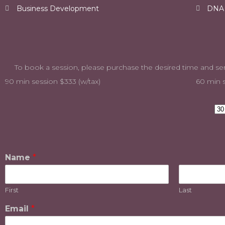
Business Development
DNA o
To book a session, please purchase the desired time
90 min session $333 (w/tax)
60 min s
Name
*
First
Last
Email
*