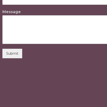
Message
Submit