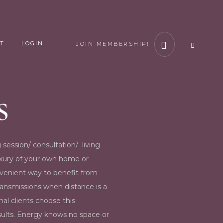
T
LOGIN
JOIN MEMBERSHIP!
s
 session/ consultation/ living
luxury of your own home or
onvenient way to benefit from
ransmissions when distance is a
nal clients choose this
sults. Energy knows no space or