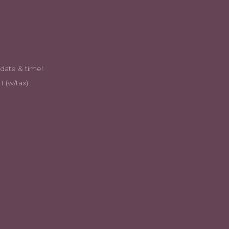
n coordinate a date & time!
1 (w/tax)