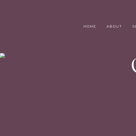
HOME
ABOUT
S