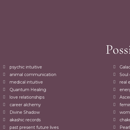
Poss
psychic intuitive
Galac
animal communication
Soul
medical intuitive
real 
Quantum Healing
ener
love relationships
Asce
career alchemy
femi
Divine Shadow
womb
akashic records
chakr
past present future lives
Pearl