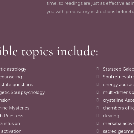
time, so readings are just as effective as i
you with preparatory instructions beforeha
ible topics include:
tic astrology
Starseed Galac
 counseling
Soul retrieval 
estate questions
energy aura a
getic Soul psychology
multi-dimensi
nsion
crystalline Asc
nine Mysteries
chambers of li
 Priestess
clearing
a infusion
merkaba activ
 activation
sacred geome