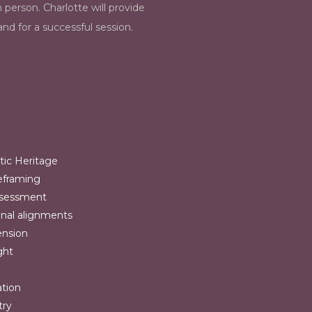
n person. Charlotte will provide
nd for a successful session.
tic Heritage
reframing
ssessment
onal alignments
ension
ght
ation
try