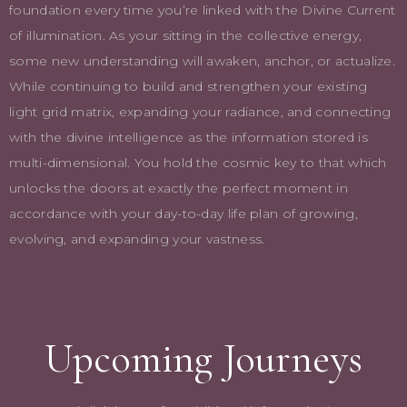
foundation every time you’re linked with the Divine Current
of illumination. As your sitting in the collective energy,
some new understanding will awaken, anchor, or actualize.
While continuing to build and strengthen your existing
light grid matrix, expanding your radiance, and connecting
with the divine intelligence as the information stored is
multi-dimensional. You hold the cosmic key to that which
unlocks the doors at exactly the perfect moment in
accordance with your day-to-day life plan of growing,
evolving, and expanding your vastness.
Upcoming Journeys