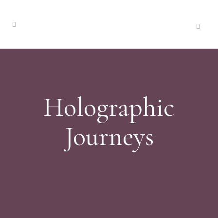
Holographic
Journeys