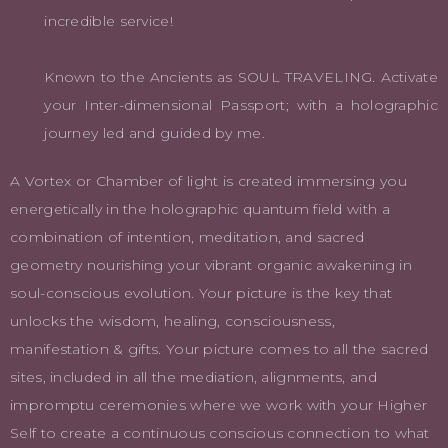
incredible service!
Known to the Ancients as SOUL TRAVELING. Activate
your Inter-dimensional Passport; with a holographic
journey led and guided by me.
A Vortex or Chamber of light is created immersing you
energetically in the holographic quantum field with a
combination of intention, meditation, and sacred
geometry nourishing your vibrant organic awakening in
soul-conscious evolution. Your picture is the key that
unlocks the wisdom, healing, consciousness,
manifestation & gifts. Your picture comes to all the sacred
sites, included in all the mediation, alignments, and
impromptu ceremonies where we work with your Higher
Self to create a continuous conscious connection to what