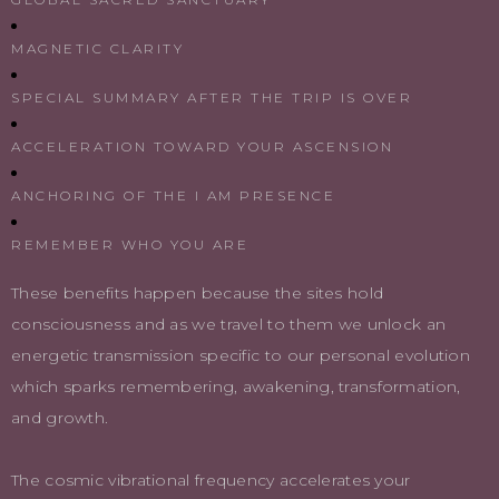
MAGNETIC CLARITY
SPECIAL SUMMARY AFTER THE TRIP IS OVER
ACCELERATION TOWARD YOUR ASCENSION
ANCHORING OF THE I AM PRESENCE
REMEMBER WHO YOU ARE
These benefits happen because the sites hold
consciousness and as we travel to them we unlock an
energetic transmission specific to our personal evolution
which sparks remembering, awakening, transformation,
and growth.
The cosmic vibrational frequency accelerates your