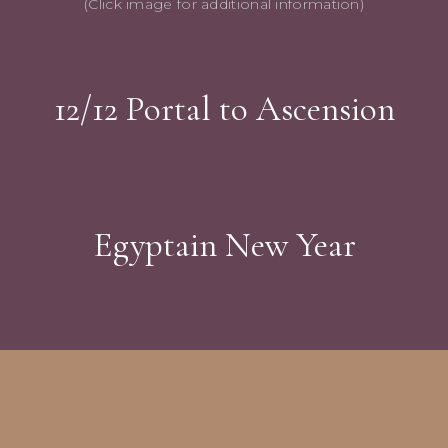
(Click image for additional information)
12/12 Portal to Ascension
Egyptain New Year