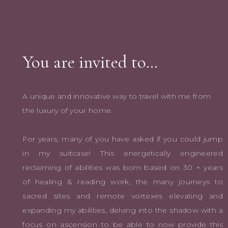
You are invited to…
A unique and innovative way to travel with me from
the luxury of your home.
For years, many of you have asked if you could jump
in my suitcase! This energetically engineered
reclaiming of abilities was born based on 30 + years
of healing & reading work, the many journeys to
sacred sites and remote vortexes elevating and
expanding my abilities, delving into the shadow with a
focus on ascension to be able to now provide this