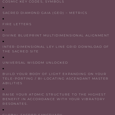
COSMIC KEY CODES, SYMBOLS
SACRED DIAMOND GAIA (GEO) – METRICS
FIRE LETTERS
DIVINE BLUEPRINT MULTIDIMENSIONAL ALIGNMENT
INTER-DIMENSIONAL LEY LINE GRID DOWNLOAD OF
THE SACRED SITE
UNIVERSAL WISDOM UNLOCKED
BUILD YOUR BODY OF LIGHT EXPANDING ON YOUR
TELE-PORTING / BI-LOCATING ASCENDANT MASTER
ABILITIES
RAISE YOUR ATOMIC STRUCTURE TO THE HIGHEST
BENEFIT IN ACCORDANCE WITH YOUR VIBRATORY
RESONATES.
GLOBAL SACRED SANCTUARY