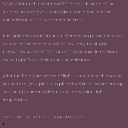
is “your for the highest benefit” for the duration of the
journey. Allowing you to integrate and download the
transmission as it is suspended in time.
It is ignited by your intention after creating a sacred space
to receive these transmissions. You may be at ANY
LOCATION ACROSS THE GLOBE to partake in receiving
these Light frequencies and transmissions.
After the hologram vortex of light is created each day and
at each site; your picture is placed within its radiant energy
saturating your multidimensional body with Light
frequencies;
CUSTOM ENERGETIC TRANSMISSION