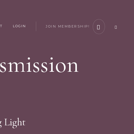
T
LOGIN
JOIN MEMBERSHIP!
smission
g Light