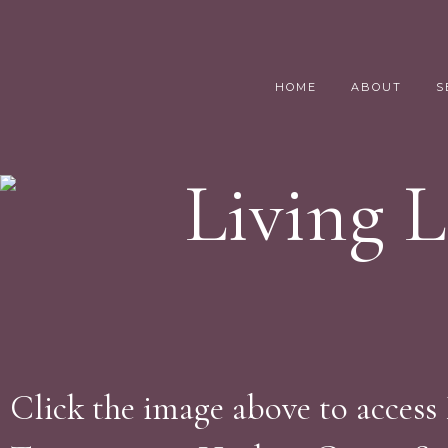
HOME
ABOUT
S
Living 
Click the image above to access