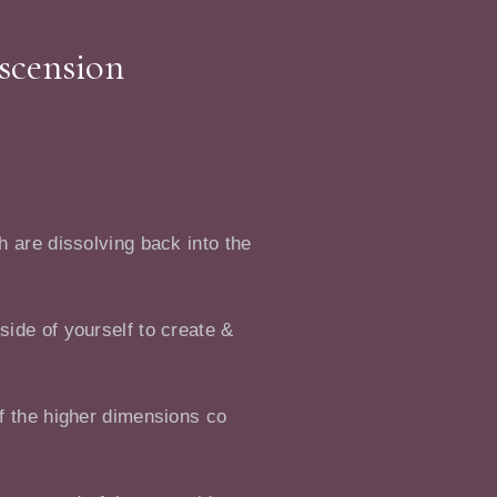
Ascension
h are dissolving back into the
side of yourself to create &
of the higher dimensions co