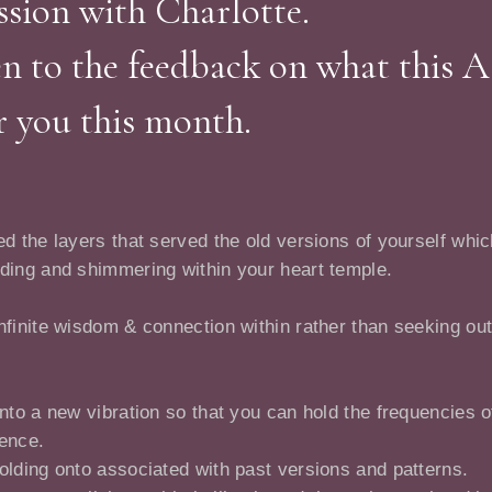
sion with Charlotte.
en to the feedback on what this 
r you this month.
d the layers that served the old versions of yourself whic
nding and shimmering within your heart temple.
nfinite wisdom & connection within rather than seeking out
into a new vibration so that you can hold the frequencies 
ience.
olding onto associated with past versions and patterns.