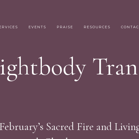
ERVICES
EVENTS
PRAISE
RESOURCES
CONTAC
Lightbody Tran
 February’s Sacred Fire and Livin