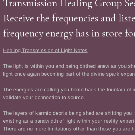
Transmission Healing Group Ses
Receive the frequencies and list
frequency energy has in store fo
Healing Transmission of Light Notes
The light is within you and being birthed anew as you she
light once again becoming part of the divine spark expa
The energies are calling you home back the fountain of i
validate your connection to source.
The layers of karmic debris being shed are shifting you 
existing as a bandwidth of light within your reality exper
There are no more limitations other than those you are h