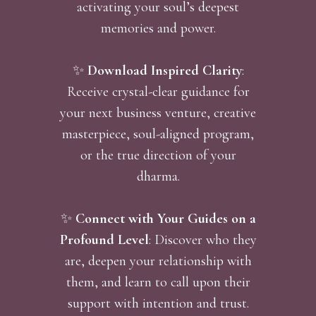
activating your soul’s deepest
memories and power.
✨
Download Inspired Clarity
:
Receive crystal-clear guidance for
your next business venture, creative
masterpiece, soul-aligned program,
or the true direction of your
dharma.
✨
Connect with Your Guides on a
Profound Level
: Discover who they
are, deepen your relationship with
them, and learn to call upon their
support with intention and trust.