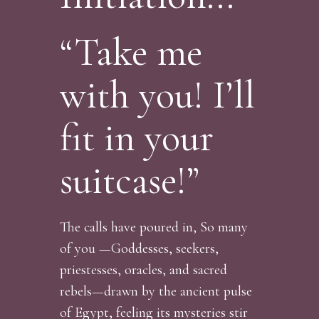
“Take me
with you! I’ll
fit in your
suitcase!”
The calls have poured in, So many
of you —Goddesses, seekers,
priestesses, oracles, and sacred
rebels—drawn by the ancient pulse
of Egypt, feeling its mysteries stir