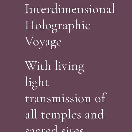
Interdimensional
Holographic
Voyage
With living
light
transmission of
all temples and
sacred sites