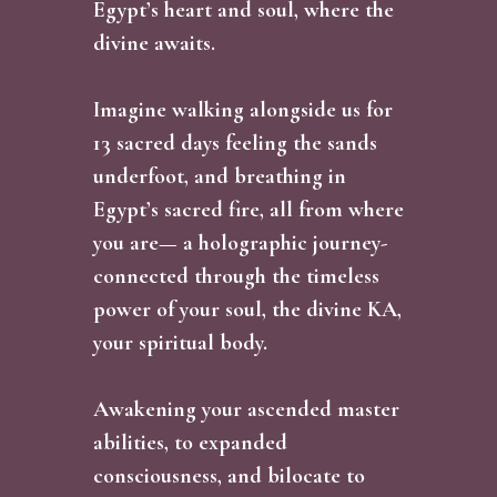
Egypt’s heart and soul, where the
divine awaits.
Imagine walking alongside us for
13 sacred days feeling the sands
underfoot, and breathing in
Egypt’s sacred fire, all from where
you are— a holographic journey-
connected through the timeless
power of your soul, the divine KA,
your spiritual body.
Awakening your ascended master
abilities, to expanded
consciousness, and bilocate to