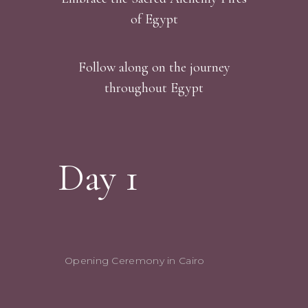
of Egypt
Follow along on the journey
throughout Egypt
Day 1
Opening Ceremony in Cairo