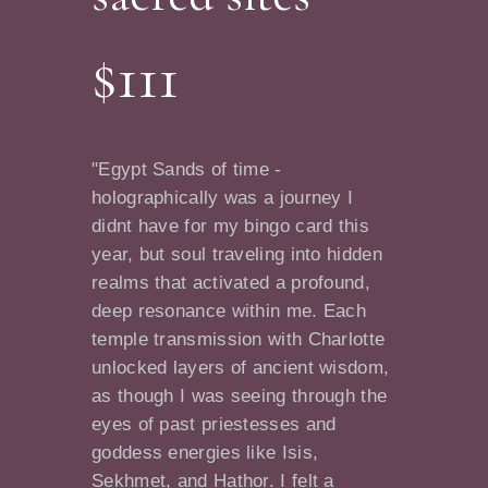
$111
"Egypt Sands of time -
holographically was a journey I
didnt have for my bingo card this
year, but soul traveling into hidden
realms that activated a profound,
deep resonance within me. Each
temple transmission with Charlotte
unlocked layers of ancient wisdom,
as though I was seeing through the
eyes of past priestesses and
goddess energies like Isis,
Sekhmet, and Hathor. I felt a