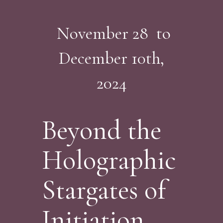
November 28 to
December 10th,
2024
Beyond the
Holographic
Stargates of
Initiation...