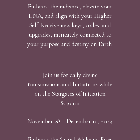
Embrace the radiance, elevate your
DNA, and align with your Higher
Self. Receive new keys, codes, and
upgrades, intricately connected to
your purpose and destiny on Earth.
Join us for daily divine
transmissions and Initiations while
on the Stargates of Initiation
Sojourn
November 28 – December 10, 2024
Embrace the Sacred Alchemy Fires