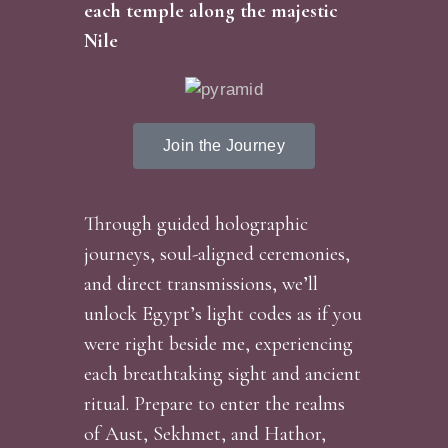
each temple along the majestic
Nile
Join the Journey
Through guided holographic
journeys, soul-aligned ceremonies,
and direct transmissions, we’ll
unlock Egypt’s light codes as if you
were right beside me, experiencing
each breathtaking sight and ancient
ritual. Prepare to enter the realms
of Aust, Sekhmet, and Hathor,