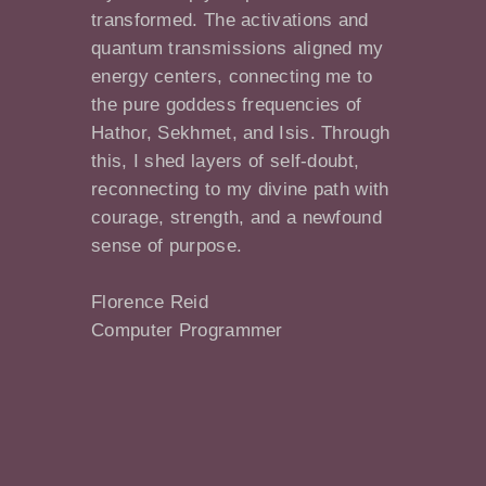
transformed. The activations and
quantum transmissions aligned my
energy centers, connecting me to
the pure goddess frequencies of
Hathor, Sekhmet, and Isis. Through
this, I shed layers of self-doubt,
reconnecting to my divine path with
courage, strength, and a newfound
sense of purpose.
Florence Reid
Computer Programmer