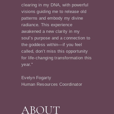
clearing in my DNA, with powerful
visions guiding me to release old
patterns and embody my divine
radiance. This experience
awakened a new clarity in my
soul’s purpose and a connection to
the goddess within—if you feel
called, don’t miss this opportunity
for life-changing transformation this
year."
Evelyn Fogarty
Human Resources Coordinator
ABOUT