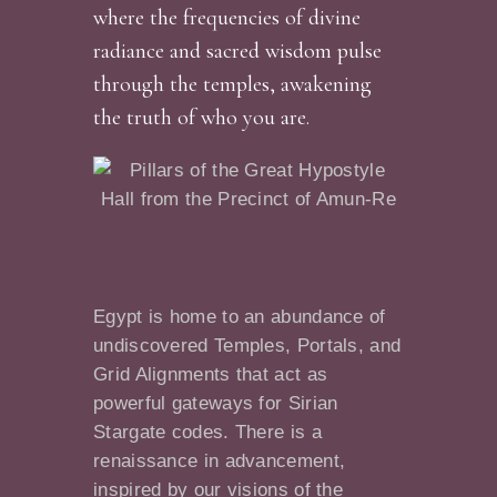
where the frequencies of divine
radiance and sacred wisdom pulse
through the temples, awakening
the truth of who you are.
Egypt is home to an abundance of
undiscovered Temples, Portals, and
Grid Alignments that act as
powerful gateways for Sirian
Stargate codes. There is a
renaissance in advancement,
inspired by our visions of the