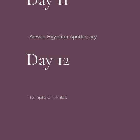
Aswan Egyptian Apothecary
Day 12
Temple of Philae