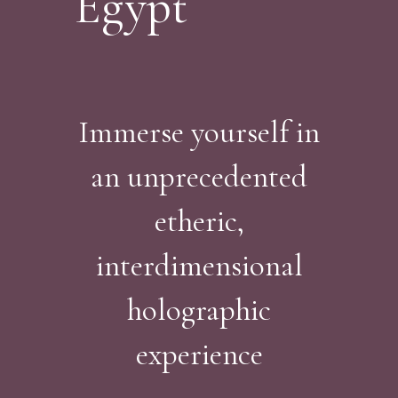
Egypt
Immerse yourself in
an unprecedented
etheric,
interdimensional
holographic
experience