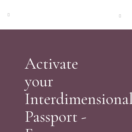
Activate
your
Interdimensiona
Passport -