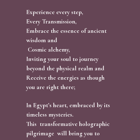
Experience every step,
Every Transmission,
Embrace the essence of ancient
wisdom and
Cosmic alchemy,
Inviting your soul to journey
beyond the physical realm and
Receive the energies as though
you are right there;
In Egypt’s heart, embraced by its
timeless mysteries.
This transformative holographic
pilgrimage will bring you to