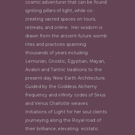
cosmic adventurer that can be found
igniting pillars of light, while co-
creating sacred spaces on tours,
retreats, and online.
Her wisdom is
drawn from the ancient-future womb
rites and practices spanning
thousands of years including
Lemurian, Gnostic, Egyptian, Mayan,
Avalon and Tantric traditions to the
present-day New Earth Architecture.
Guided by the Goddess Alchemy
frequency and infinity codes of Sirius
and Venus
Charlotte weaves
Initiations of Light for her soul clients
journeying along the
Royal road of
their brilliance, elevating ecstatic