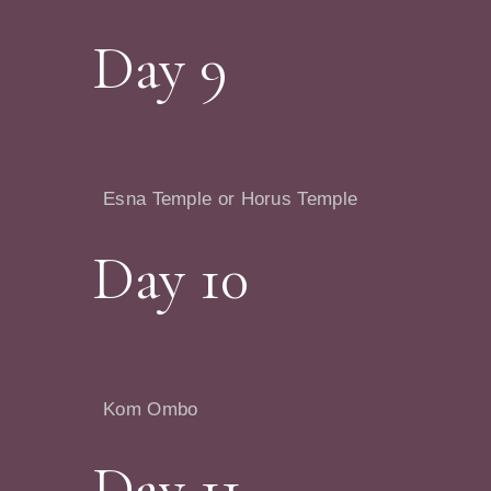
Day 9
Esna Temple or Horus Temple
Day 10
Kom Ombo
Day 11