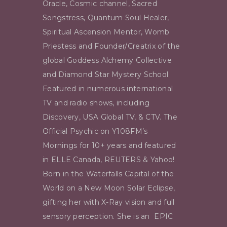
Oracle, Cosmic channel, Sacred
Songstress, Quantum Soul Healer,
Spiritual Ascension Mentor, Womb
Priestess and Founder/Creatrix of the
global Goddess Alchemy Collective
and Diamond Star Mystery School
Featured in numerous international
TV and radio shows, including
Discovery, USA Global TV, & CTV. The
Official Psychic on Y108FM’s
Mornings for 10+ years and featured
in ELLE Canada, REUTERS & Yahoo!
Born in the Waterfalls Capital of the
World on a New Moon Solar Eclipse,
gifting her with X-Ray vision and full
sensory perception. She is an EPIC