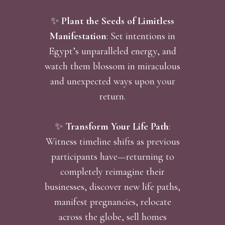
✨
Plant the Seeds of Limitless
Manifestation
: Set intentions in
Egypt’s unparalleled energy, and
watch them blossom in miraculous
and unexpected ways upon your
return.
✨
Transform Your Life Path
:
Witness timeline shifts as previous
participants have—returning to
completely reimagine their
businesses, discover new life paths,
manifest pregnancies, relocate
across the globe, sell homes