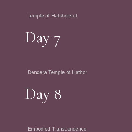
Temple of Hatshepsut
Day 7
Dendera Temple of Hathor
Day 8
Embodied Transcendence