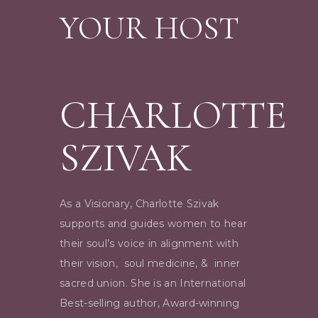
YOUR HOST
CHARLOTTE
SZIVAK
As a Visionary, Charlotte Szivak
supports and guides women to hear
their soul’s voice in alignment with
their vision, soul medicine, & inner
sacred union. She is an International
Best-selling author, Award-winning