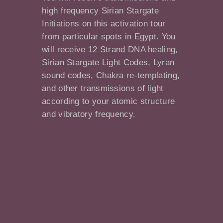
high frequency Sirian Stargate
Initiations on this activation tour
from particular spots in Egypt. You
will receive 12 Strand DNA healing,
Sirian Stargate Light Codes, Lyran
sound codes, Chakra re-templating,
and other transmissions of light
according to your atomic structure
and vibratory frequency.