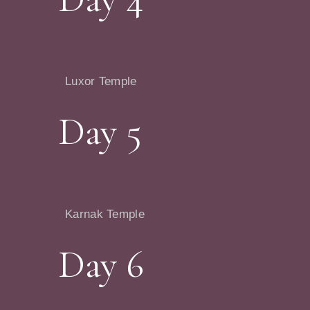
Luxor Temple
Day 5
Karnak Temple
Day 6