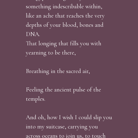
something indescribable within,
like an ache that reaches the very
depths of your blood, bones and
DNA.
That longing that fills you with
yearning to be there,
Breathing in the sacred air,
Feeling the ancient pulse of the
temples.
And oh, how I wish I could slip you
into my suitcase, carrying you
across oceans to join us, to touch