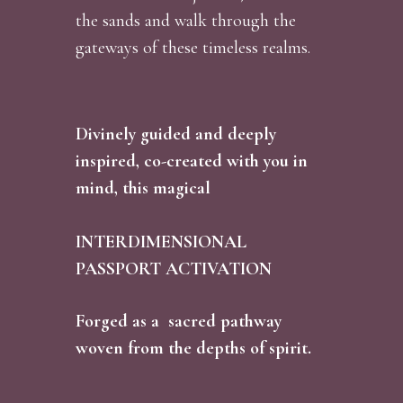
the sands and walk through the
gateways of these timeless realms.
Divinely guided and deeply
inspired, co-created with you in
mind, this magical
INTERDIMENSIONAL
PASSPORT ACTIVATION
Forged as a sacred pathway
woven from the depths of spirit.