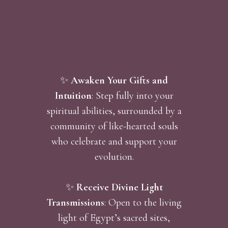
✨
Awaken Your Gifts and
Intuition
: Step fully into your
spiritual abilities, surrounded by a
community of like-hearted souls
who celebrate and support your
evolution.
✨
Receive Divine Light
Transmissions
: Open to the living
light of Egypt’s sacred sites,