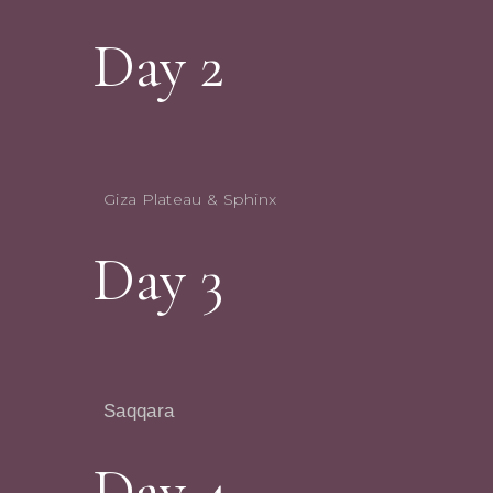
Day 2
Giza Plateau & Sphinx
Day 3
Saqqara
Day 4