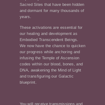
Sacred Sites that have been hidden
and dormant for many thousands of
years.
These activations are essential for
our healing and development as
Embodied Transcendent Beings.
We now have the chance to quicken
our progress while anchoring and
infusing the Temple of Ascension
codes within our blood, bones, and
DNA, awakening the Mind of Light
and transfiguring our Galactic
blueprint.
You will receive transmissions and