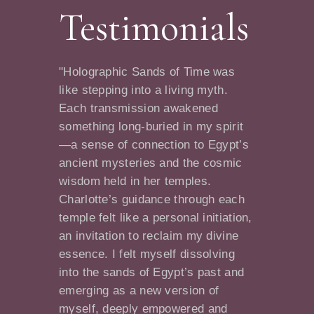
Testimonials
"Holographic Sands of Time was
like stepping into a living myth.
Each transmission awakened
something long-buried in my spirit
—a sense of connection to Egypt’s
ancient mysteries and the cosmic
wisdom held in her temples.
Charlotte’s guidance through each
temple felt like a personal initiation,
an invitation to reclaim my divine
essence. I felt myself dissolving
into the sands of Egypt’s past and
emerging as a new version of
myself, deeply empowered and