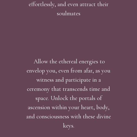
effortlessly, and even attract their
soulmates
Allow the ethereal energies to
envelop you, even from afar, as you
witness and participate in a
ceremony that transcends time and
space.
Unlock the portals of
ascension within your heart, body,
and consciousness with these divine
keys.