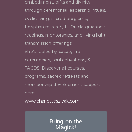
embodiment, gifts and divinity
through ceremonial leadership, rituals,
cyclic living, sacred programs,
Egyptian retreats, 1:1 Oracle guidance
readings, mentorships, and living light
transmission offerings
She’s fueled by cacao, fire
ceremonies
, soul activations, &
TACOS! Discover all courses,
programs, sacred retreats and
membership development support
here:
www.charlotteszivak.com
Bring on the
Magick!